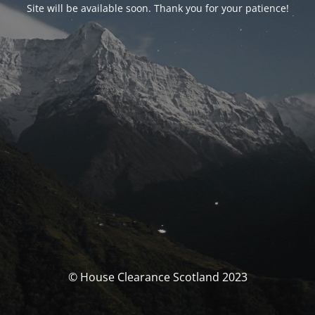
Site will be available soon. Thank you for your patience!
© House Clearance Scotland 2023