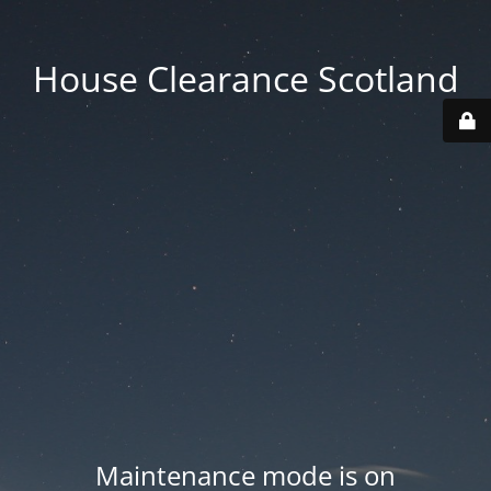
House Clearance Scotland
Maintenance mode is on